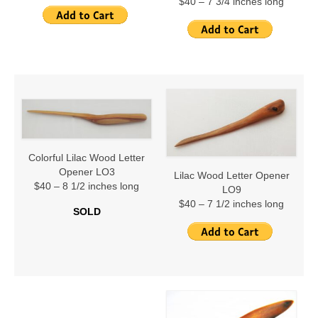
Stir Fry Spoons
$40 – 7 3/4 inches long
Spoon Tales (Dan’s Books)
Contact
Links
The Raps of Dan
The White Bread Rap
Colorful Lilac Wood Letter
Opener LO3
The Ocean Rap
Lilac Wood Letter Opener
$40 – 8 1/2 inches long
LO9
$40 – 7 1/2 inches long
The Zen Rap
SOLD
New Origin Story
True Spoon Rap
Cartoon Rap