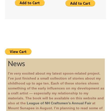
News
I’m very excited about my latest spoon-related project.
I’ve just finished a small collection of stories about my
childhood up to age ten. Each of these stories shows
something of the early influences on my development as
a craft artist — especially my relationship to my
materials. The book will be available on this website and
also at the
League of NH Craftsmen’s Annual Fair
at
Mount Sunapee in August. I’m planning to read some of