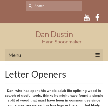
Search
for:
Dan Dustin
Hand Spoonmaker
Menu
Home
Letter Openers
Artist
About
Dan, who has spent his whole adult life splitting wood in
search of useful tools, thinks he might have found a simple
Artist’s Statement
split of wood that must have been in common use since
our ancestors walked on two legs — the split that likely
Press