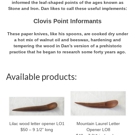
informed the leaf-shaped points of the ages known as
Stone and Iron. Dan likes to call these useful implements:
Shop
Clovis Point Informants
Bowls
These paper knives, like his spoons, are cooked dry under
Chopsticks
a hot mix of walnut oil and beeswax, hardening and
tempering the wood in Dan’s version of a prehistoric
Forks
practice that he began to research some forty years ago.
Large Serving Spoons
Left-handed Spoons
Available products:
Letter Openers
Note Clips
Personal Eating Spoons
Small Serving Spoons
Mountain Laurel Letter
Lilac wood letter opener LO1
Opener LO8
$50 – 9 1/2” long