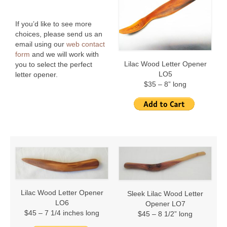
Stories
The Last Elephant I Will Ever Know
If you’d like to see more
choices, please send us an
Victor Herbert’s First Performance in the New
email using our
web contact
World
form
and we will work with
Lilac Wood Letter Opener
you to select the perfect
LO5
letter opener.
$35 – 8” long
Lilac Wood Letter Opener
Sleek Lilac Wood Letter
LO6
Opener LO7
$45 – 7 1/4 inches long
$45 – 8 1/2” long